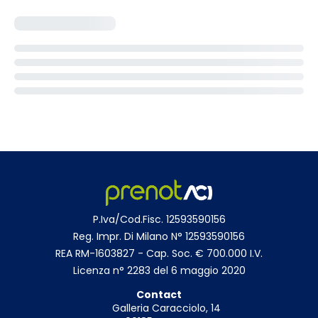
P.Iva/Cod.Fisc. 12593590156
Reg. Impr. Di Milano N° 12593590156
REA RM-1603827 - Cap. Soc. € 700.000 I.V.
Licenza n° 2283 del 6 maggio 2020
Contact
Galleria Caracciolo, 14