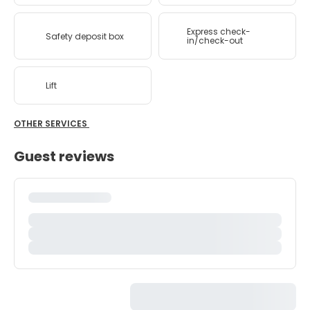
Express check-
Safety deposit box
in/check-out
Lift
OTHER SERVICES
Guest reviews