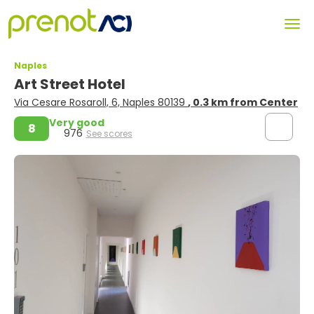
Naples
Art Street Hotel
Via Cesare Rosaroll, 6, Naples 80139
, 0.3 km from Center
Very good
8
976
See scores