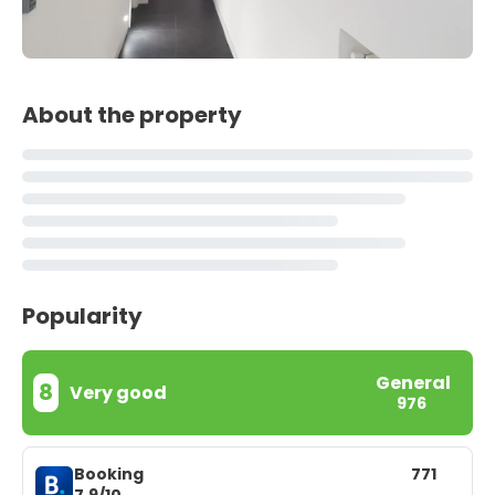
About the property
Popularity
General
8
Very good
976
Booking
771