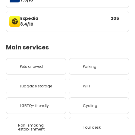
7.9/10
Expedia
205
8.4/10
Main services
Pets allowed
Parking
Luggage storage
WiFi
LGBTQ+ friendly
Cycling
Non-smoking
Tour desk
establishment