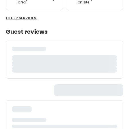
area
on site
OTHER SERVICES
Guest reviews