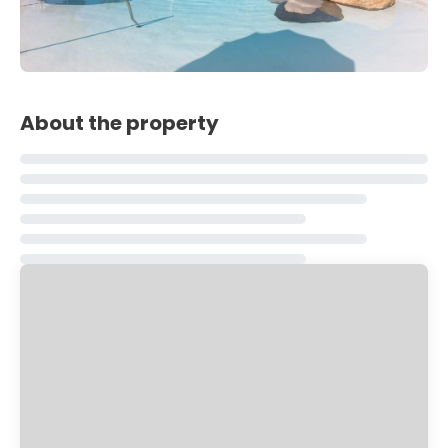
About the property