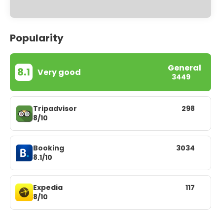
Popularity
General
8.1
Very good
3449
Tripadvisor
298
8/10
Booking
3034
8.1/10
Expedia
117
8/10