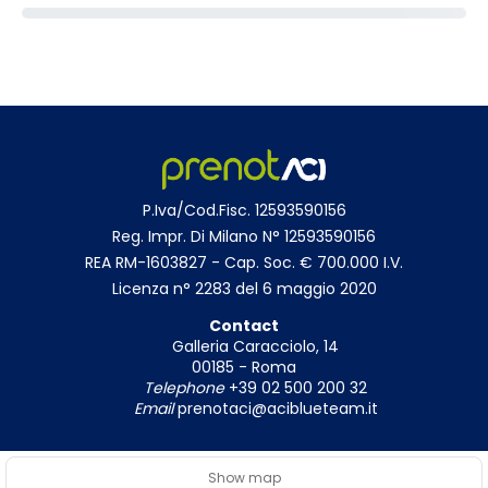
P.Iva/Cod.Fisc. 12593590156
Reg. Impr. Di Milano N° 12593590156
REA RM-1603827 - Cap. Soc. € 700.000 I.V.
Licenza n° 2283 del 6 maggio 2020
Contact
Galleria Caracciolo, 14
00185 - Roma
Telephone
+39 02 500 200 32
Email
prenotaci@aciblueteam.it
Show map
© Copyright 2026
|
Privacy Policy