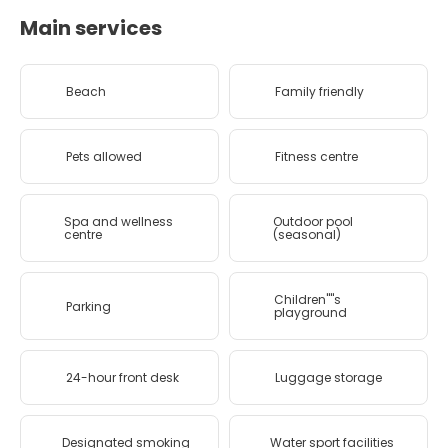
Main services
Beach
Family friendly
Pets allowed
Fitness centre
Spa and wellness
Outdoor pool
centre
(seasonal)
Children''''s
Parking
playground
24-hour front desk
Luggage storage
Designated smoking
Water sport facilities