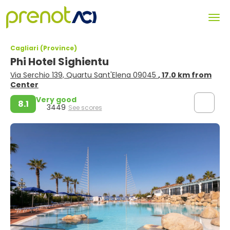
Cagliari (Province)
Phi Hotel Sighientu
Via Serchio 139, Quartu Sant'Elena 09045
, 17.0 km from
Center
Very good
8.1
3449
See scores