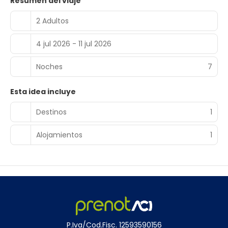
Resumen del viaje
2 Adultos
4 jul 2026 - 11 jul 2026
Noches
7
Esta idea incluye
Destinos
1
Alojamientos
1
P.Iva/Cod.Fisc. 12593590156