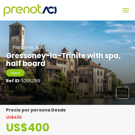
Piamonte, Italia
Gressoney-la-Trinite with spa,
half board
Idea
Ref ID:
52652199
precio por persona Desde
US$439
US$400