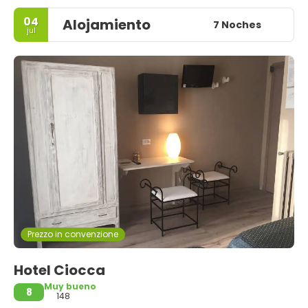
04
Alojamiento
7 Noches
jul
Prezzo in convenzione
Hotel Ciocca
Muy bueno
8
148