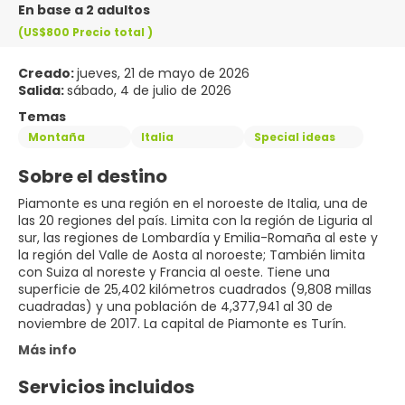
En base a 2 adultos
(US$800
Precio total
)
Creado:
jueves, 21 de mayo de 2026
Salida:
sábado, 4 de julio de 2026
Temas
Montaña
Italia
Special ideas
Sobre el destino
Piamonte es una región en el noroeste de Italia, una de
las 20 regiones del país. Limita con la región de Liguria al
sur, las regiones de Lombardía y Emilia-Romaña al este y
la región del Valle de Aosta al noroeste; También limita
con Suiza al noreste y Francia al oeste. Tiene una
superficie de 25,402 kilómetros cuadrados (9,808 millas
cuadradas) y una población de 4,377,941 al 30 de
noviembre de 2017. La capital de Piamonte es Turín.
Más info
Servicios incluidos