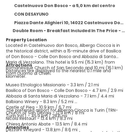
Castelnuovo Don Bosco - a 5,0 km del centro
CON DESAYUNO
Piazza Dante Alighieri 10, 14022 Castelnuovo Don Bosco, Castelnuovo Don Bosco 14022
Double Room - Breakfast Included In The Price - Free Wifi
Property Location
Located in Castelnuovo don Bosco, Albergo Ciocca is in
the historical district, within a 15-minute drive of Basilica
of Don Bosco - Colle Don Bosco and Abbazia di Santa
Maria di Vezzolano. This hotel is 9.5 mi (15.3 km) from
Attractions
Romanesque Church of San Secondo and 10 mi (16.1 km)
Distances are displayed to the nearest 0.1 mile and
from Duomo di Chieri.
kilometer.
Museo Etnologico Missionario - 3.3 km / 2.1 mi
Basilica of Don Bosco - Colle Don Bosco - 4.7 km / 2.9 mi
Abbazia di Santa Maria di Vezzolano - 7.1 km / 4.4 mi
Balbiano Winery - 8.3 km / 5.2 mi
Castle of Piea - 10.9 km / 6.7 mi
The preferred airport for Albergo Ciocca is Turin (TRN-
Church of San Giorgio - 12.9 km / 8 mi
Turin Intl.) - 45.9 km / 28.6 mi
Nicola Restauri - 13.4 km / 8.3 mi
Chiesa Antonio Abate - 13.5 km / 8.4 mi
Amenities
Dezzani Vineyard - 13.8 km / 8.6 mi