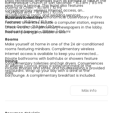
Enjoy recreation amenities such as karaoke or take in the
Romanesque Church of San Secondo - 15.3 km / 9.5 mi
view from a terrace. This hotel also features
Duomo di Chieri - 16.1 km / 10 mi
complimentary wireless Internet access, an
Triumphal Arch - 16.3 km / 10.1 mi
arcade/game room, and wedding services.
Planetarium and the Astronomical Observatory of Pino
Business Amenities
Torinese - 19.8 km / 12.3 mi
Featured amenities include a computer station, express
Frinco Castle - 21.3 km / 13.2 mi
check-in, and complimentary newspapers in the lobby.
Basilica of Superga - 21.8 km / 13.6 mi
Free self parking is available onsite.
Rooms
Make yourself at home in one of the 24 air-conditioned
rooms featuring minibars. Complimentary wireless
Internet access is available to keep you connected.
Private bathrooms with bathtubs or showers feature
Dining
complimentary toiletries and hair dryers. Conveniences
At Albergo Ciocca, enjoy a satisfying meal at the
include phones and safes, and housekeeping is provided
restaurant. Wrap up your day with a drink at the
daily.
bar/lounge. A complimentary breakfast is included.
Más info