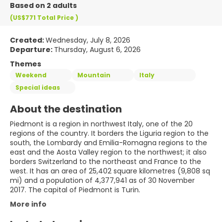
Based on 2 adults
(US$771
Total Price
)
Created:
Wednesday, July 8, 2026
Departure:
Thursday, August 6, 2026
Themes
Weekend
Mountain
Italy
Special ideas
About the destination
Piedmont is a region in northwest Italy, one of the 20
regions of the country. It borders the Liguria region to the
south, the Lombardy and Emilia-Romagna regions to the
east and the Aosta Valley region to the northwest; it also
borders Switzerland to the northeast and France to the
west. It has an area of 25,402 square kilometres (9,808 sq
mi) and a population of 4,377,941 as of 30 November
2017. The capital of Piedmont is Turin.
More info