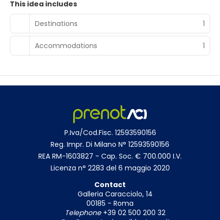
This idea includes
up your day with a drink at the bar/lounge. Breakfast is
available daily from 8:00 AM to 10:00 AM for a fee.
Destinations
1
Featured amenities include multilingual staff, luggage
storage, and a safe deposit box at the front desk. Guests
Accommodations
1
may use a roundtrip airport shuttle for a surcharge, and
self parking (subject to charges) is available onsite.
P.Iva/Cod.Fisc. 12593590156
Reg. Impr. Di Milano N° 12593590156
REA RM-1603827 - Cap. Soc. € 700.000 I.V.
Licenza n° 2283 del 6 maggio 2020
Contact
Galleria Caracciolo, 14
00185 - Roma
Telephone
+39 02 500 200 32