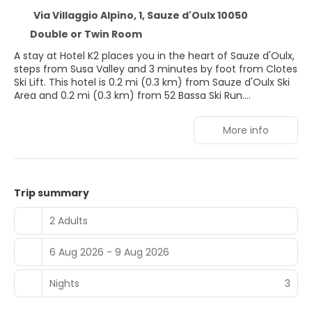
Via Villaggio Alpino, 1, Sauze d'Oulx 10050
Double or Twin Room
A stay at Hotel K2 places you in the heart of Sauze d'Oulx,
steps from Susa Valley and 3 minutes by foot from Clotes
Ski Lift. This hotel is 0.2 mi (0.3 km) from Sauze d'Oulx Ski
Area and 0.2 mi (0.3 km) from 52 Bassa Ski Run.
Enjoy recreation amenities such as bicycles to rent or
More info
take in the view from a terrace. Additional features at this
hotel include complimentary wireless internet access,
concierge services, and ski storage.
Stay in one of 23 guestrooms featuring LCD televisions.
Trip summary
Complimentary wireless internet access keeps you
connected, and digital programming is available for your
2 Adults
entertainment. Private bathrooms with showers feature
complimentary toiletries and bidets. Conveniences
6 Aug 2026 - 9 Aug 2026
include phones and safes, and housekeeping is provided
daily.
Nights
3
You can enjoy a meal at the restaurant serving the
guests of Hotel K2, or stop in at the snack bar/deli. Wrap