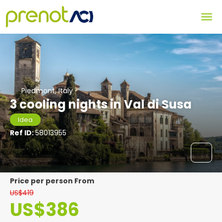
Piedmont, Italy
3 cooling nights in Val di Susa
Idea
Ref ID:
58013955
price per person From
US$419
US$386