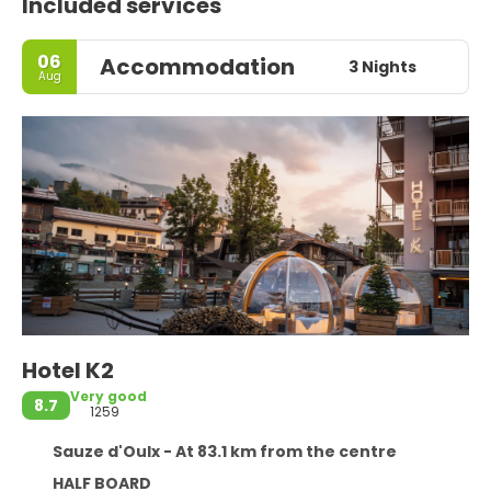
Included services
06
Accommodation
3 Nights
Aug
Hotel K2
Very good
8.7
1259
Sauze d'Oulx - At 83.1 km from the centre
HALF BOARD