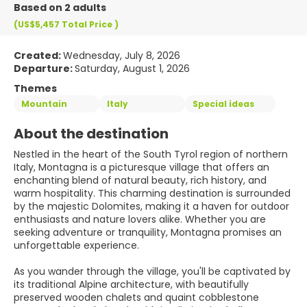
Based on 2 adults
(US$5,457
Total Price
)
Created:
Wednesday, July 8, 2026
Departure:
Saturday, August 1, 2026
Themes
Mountain
Italy
Special ideas
About the destination
Nestled in the heart of the South Tyrol region of northern
Italy, Montagna is a picturesque village that offers an
enchanting blend of natural beauty, rich history, and
warm hospitality. This charming destination is surrounded
by the majestic Dolomites, making it a haven for outdoor
enthusiasts and nature lovers alike. Whether you are
seeking adventure or tranquility, Montagna promises an
unforgettable experience.
As you wander through the village, you'll be captivated by
its traditional Alpine architecture, with beautifully
preserved wooden chalets and quaint cobblestone