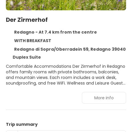
Der Zirmerhof
Redagno - At 7.4 km from the centre
WITH BREAKFAST
Redagno di Sopra/Oberradein 59, Redagno 39040
Duplex Suite
Comfortable Accommodations Der Zirmerhof in Redagno
offers family rooms with private bathrooms, balconies,
and mountain views. Each room includes a work desk,
soundproofing, and free WiFi. Wellness and Leisure Guests
can enjoy spa facilities, a swimming pool with a view,
sauna, and sun terrace. Additional amenities include a
More info
steam room, hammam, and outdoor play area. Free
bicycles are available for exploring the surroundings.
Dining Experience The traditional restaurant serves local
cuisine for lunch and dinner. Breakfast options include
continental, buffet, Italian, vegetarian, vegan, and gluten-
Trip summary
free. A bar and coffee shop provide additional dining