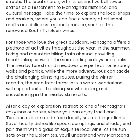
streets. The local church, with its distinctive bell tower,
stands as a testament to Montagna’s historical and
cultural heritage. Take the time to explore the local shops
and markets, where you can find a variety of artisanal
crafts and delicious regional produce, such as the
renowned South Tyrolean wines.
For those who love the great outdoors, Montagna offers a
plethora of activities throughout the year. In the summer,
hiking and mountain biking trails abound, providing
breathtaking views of the surrounding valleys and peaks.
The nearby forests and meadows are perfect for leisurely
walks and picnics, while the more adventurous can tackle
the challenging climbing routes. During the winter
months, the area transforms into a winter wonderland,
with opportunities for skiing, snowboarding, and
snowshoeing in the nearby ski resorts.
After a day of exploration, retreat to one of Montagna’s
cozy inns or hotels, where you can enjoy traditional
Tyrolean cuisine made from locally sourced ingredients.
Savor hearty dishes like speck, dumplings, and strudel, and
pair them with a glass of exquisite local wine. As the sun
sets over the Dolomites, you’ll understand why Montagna