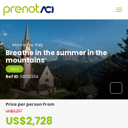
Montagna, Italy
Breathe in the summer in the
mountains
Idea
Ref ID:
58013334
price per person From
US$3,217
US$2,728