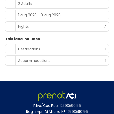
choices. Location and Activities Located 36 km from
2 Adults
Bolzano Airport, Der Zirmerhof is 49 km from Carezza
Lake. Activities include skiing, walking tours, hiking, and
1 Aug 2026 - 8 Aug 2026
cycling.
Nights
7
This idea includes
Destinations
1
Accommodations
1
P.Iva/Cod.Fisc. 12593590156
Reg. Impr. Di Milano N° 12593590156