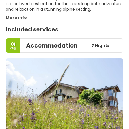
is a beloved destination for those seeking both adventure
and relaxation in a stunning alpine setting.
More info
Included services
01
Accommodation
7 Nights
Aug