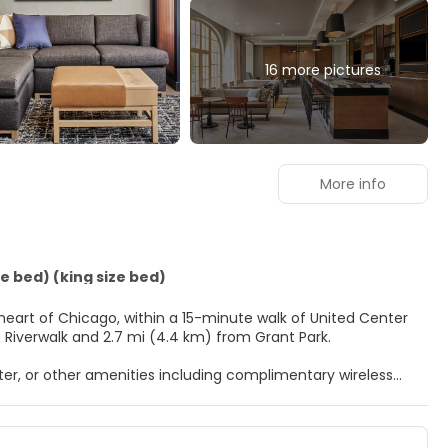
16 more pictures
More info
e bed) (king size bed)
 heart of Chicago, within a 15-minute walk of United Center
3.8 km) from Chicago Riverwalk and 2.7 mi (4.4 km) from Grant Park.
er, or other amenities including complimentary wireless
m comes with a pillowtop bed. Complimentary wireless