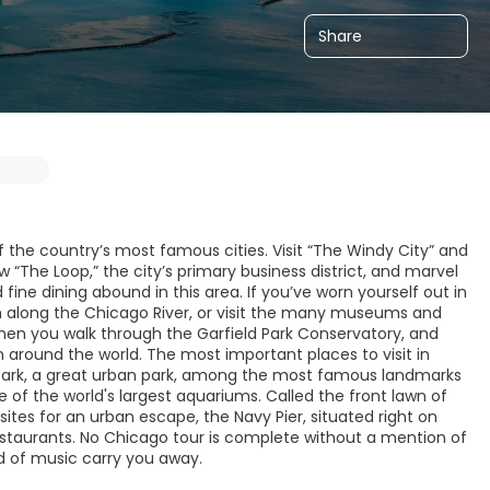
Share
 the country’s most famous cities. Visit “The Windy City” and
 “The Loop,” the city’s primary business district, and marvel
d fine dining abound in this area. If you’ve worn yourself out in
th along the Chicago River, or visit the many museums and
 when you walk through the Garfield Park Conservatory, and
m around the world. The most important places to visit in
um Park, a great urban park, among the most famous landmarks
of the world's largest aquariums. Called the front lawn of
ites for an urban escape, the Navy Pier, situated right on
staurants. No Chicago tour is complete without a mention of
nd of music carry you away.