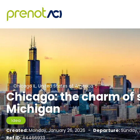
Chicago IL, United States of America
Chicago: the charm of
Michigan
Idea
Created:
Monday, January 26, 2026
-
Departure:
Sunday, 
Ref ID:
44466933