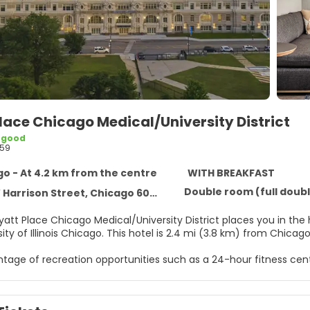
lace Chicago Medical/University District
 good
59
o - At 4.2 km from the centre
WITH BREAKFAST
Double room (full doubl
 Harrison Street, Chicago 60612
yatt Place Chicago Medical/University District places you in the
and University of Illinois Chicago. This hotel is 2.4 mi (
tage of recreation opportunities such as a 24-hour fitness cent
ccess and a banquet hall.
e of 103 guestrooms featuring flat-screen televisions. Your roo