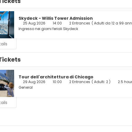
Tickets
cess is available to keep you connected. Private bathrooms have 
ur appetite at the hotel's coffee shop/cafe. Wrap up your day w
is served on weekdays from 6:30 AM to 9:00 AM and on weekends
Skydeck - Willis Tower Admission
25 Aug 2026
14:00
2 Entrances
(
Adulti da 12 a 99 ann
enities include a 24-hour business center, a 24-hour front desk, 
Ingresso nei giorni feriali Skydeck
nsite.
ails
Tickets
Tour dell'architettura di Chicago
29 Aug 2026
10:00
2 Entrances
(
Adulti: 2
)
2.5 hou
General
ails