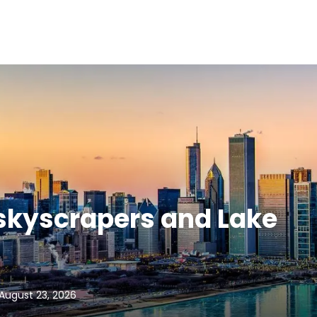
 skyscrapers and Lake
August 23, 2026