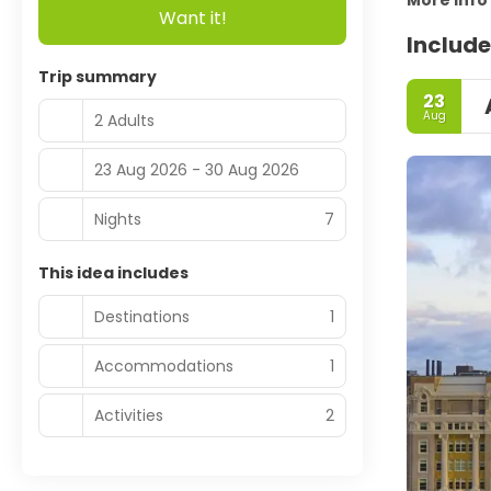
More info
Want it!
Include
Trip summary
23
Aug
2 Adults
23 Aug 2026 - 30 Aug 2026
Nights
7
This idea includes
Destinations
1
Accommodations
1
Activities
2