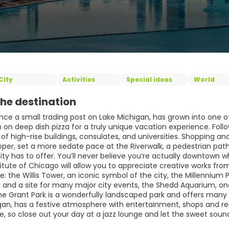
City
Activities
Special ideas
World
he destination
nce a small trading post on Lake Michigan, has grown into one of
n deep dish pizza for a truly unique vacation experience. Follow
y of high-rise buildings, consulates, and universities. Shopping an
roper, set a more sedate pace at the Riverwalk, a pedestrian pa
city has to offer. You’ll never believe you’re actually downtown
titute of Chicago will allow you to appreciate creative works fro
e: the Willis Tower, an iconic symbol of the city, the Millenni
 and a site for many major city events, the Shedd Aquarium, one 
he Grant Park is a wonderfully landscaped park and offers many s
gan, has a festive atmosphere with entertainment, shops and re
fe, so close out your day at a jazz lounge and let the sweet sou