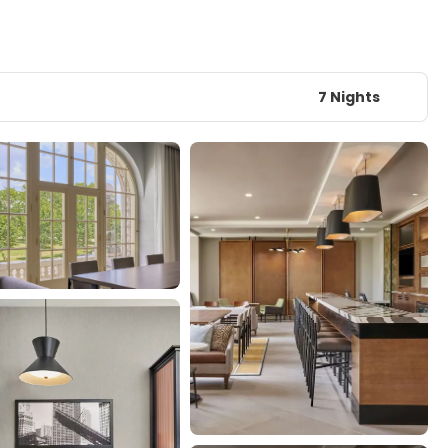
7 Nights