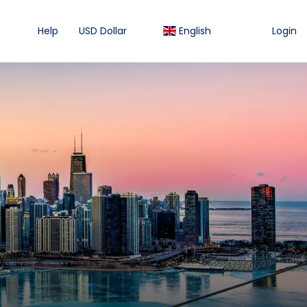
Help
USD Dollar
English
Login