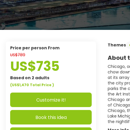
Themes
price per person From
US$789
About t
US$735
Chicago, o
chow down o
at its arra
Based on 2 adults
the city p
(US$1,470
Total Price
)
parks the 
the Art Ins
Customize it!
Chicago ar
of Chicago
Chicago, t
Lake Michi
Book this idea
the nightli