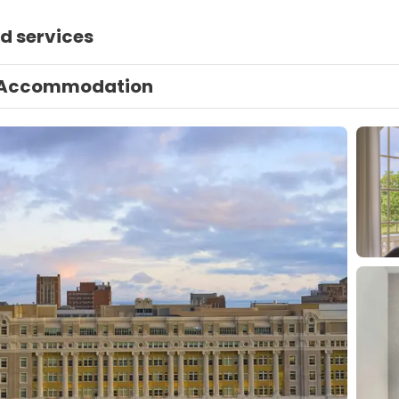
d services
Accommodation