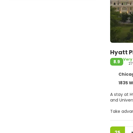
Hyatt P
Very
8.9
27
Chicag
1835 W
A stay at H
Take advan
internet a
Stay in on
25