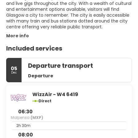
and live gigs throughout the city. With a wealth of cultural
and entertainment options available, visitors will find
Glasgow a city to remember. The city is easily accessible
with many train and bus stations dotted around the city
centre offering very reliable public transport.
More info
Included services
Departure transport
05
Dec
Departure
WizzAir - W4 6419
Direct
06:30
Malpensa
(MXP)
2h 30m
08:00