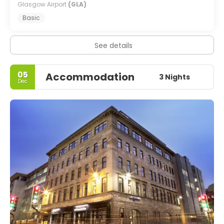
Glasgow Airport
(GLA)
Basic
See details
05
Accommodation
3 Nights
Dec