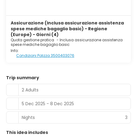
Assicurazione (Inclusa assicurazione assistenza
spese mediche bagaglio basic) - Regione
(Europe) - Giorni (4)
Quota gestione pratica
-
Inclusa assicurazione assistenza
spese mediche bagaglio basic
Info:
Condizioni Polizza 3500403076
Trip summary
2 Adults
5 Dec 2025 - 8 Dec 2025
Nights
3
This idea includes