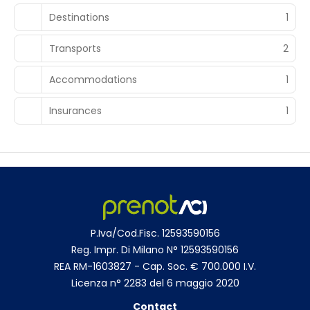
Destinations
1
Transports
2
Accommodations
1
Insurances
1
P.Iva/Cod.Fisc. 12593590156
Reg. Impr. Di Milano N° 12593590156
REA RM-1603827 - Cap. Soc. € 700.000 I.V.
Licenza n° 2283 del 6 maggio 2020
Contact