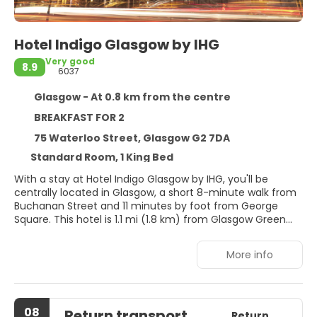
Hotel Indigo Glasgow by IHG
Very good
8.9
6037
Glasgow - At 0.8 km from the centre
BREAKFAST FOR 2
75 Waterloo Street, Glasgow G2 7DA
Standard Room, 1 King Bed
With a stay at Hotel Indigo Glasgow by IHG, you'll be
centrally located in Glasgow, a short 8-minute walk from
Buchanan Street and 11 minutes by foot from George
Square. This hotel is 1.1 mi (1.8 km) from Glasgow Green
and 1.2 mi (1.9 km) from OVO Hydro.
More info
Take advantage of recreation opportunities such as a
fitness center, or other amenities including
complimentary wireless internet access and concierge
services.
08
Return transport
Return