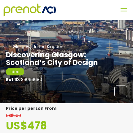
Glasgow, United Kingdom
Discovering Glasgow:
Scotland’s City of Design
Idea
Ref ID:
39066680
price per person From
US$500
US$478