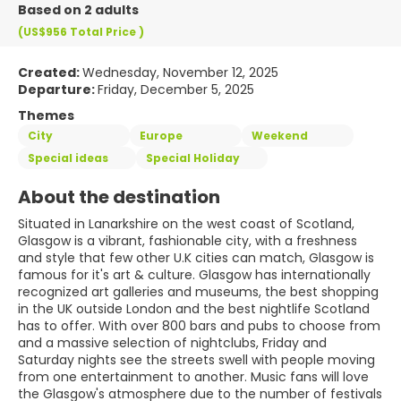
Based on 2 adults
(US$956
Total Price
)
Created:
Wednesday, November 12, 2025
Departure:
Friday, December 5, 2025
Themes
City
Europe
Weekend
Special ideas
Special Holiday
About the destination
Situated in Lanarkshire on the west coast of Scotland,
Glasgow is a vibrant, fashionable city, with a freshness
and style that few other U.K cities can match, Glasgow is
famous for it's art & culture. Glasgow has internationally
recognized art galleries and museums, the best shopping
in the UK outside London and the best nightlife Scotland
has to offer. With over 800 bars and pubs to choose from
and a massive selection of nightclubs, Friday and
Saturday nights see the streets swell with people moving
from one entertainment to another. Music fans will love
the Glasgow's atmosphere due to the number of festivals