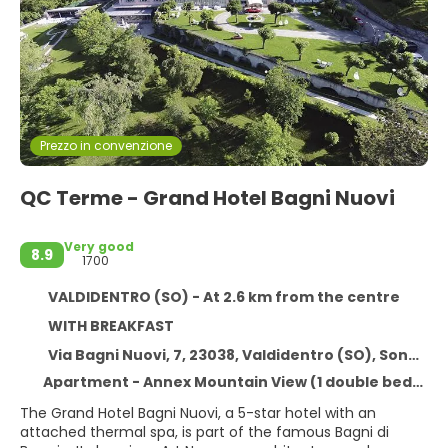
Prezzo in convenzione
QC Terme - Grand Hotel Bagni Nuovi
Very good
8.9
1700
VALDIDENTRO (SO) - At 2.6 km from the centre
WITH BREAKFAST
Via Bagni Nuovi, 7, 23038, Valdidentro (SO), Sondrio, Italy, VALDIDENTRO (SO)
Apartment - Annex Mountain View (1 double bed) - Free WiFi
The Grand Hotel Bagni Nuovi, a 5-star hotel with an
attached thermal spa, is part of the famous Bagni di