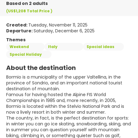
Based on 2 adults
(US$1,208
Total Price
)
Created:
Tuesday, November 11, 2025
Departure:
Saturday, December 6, 2025
Themes
Weekend
Italy
Special ideas
Special Holiday
About the destination
Bormio is a municipality of the upper Valtellina, in the
province of Sondrio, and an important national tourist
destination of mountain.
Famous for having hosted the Alpine FIS World
Championships in 1985 and, more recently, in 2005,
Bormio is located within the Stelvio National Park and is
now a lively resort in both winter and summer.
The country, in fact, is the perfect destination for sports:
in winter you can go ice skating, snowboarding, skiing, and
in summer you can question yourself with mountain
biking, climbing in, or something quieter Such as golf,