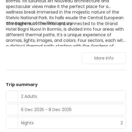
Bormio. Its luxurious Art Nouveau architecture and
spectacular views make it the perfect place for a
wellness break immersed in the majestic nature of the
Stelvio National Park. Its halls exude the Central European
atmosphere of the 19th century.
The Bagni Nuovi thermal spa, connected to the Grand
Hotel Bagni Nuovi in Bormio, is divided into four areas with
different thermal paths. It’s a unique experience of
aromas, lights, images, and colors. Four sectors, each with
a distinct thermal path: starting with the Gardens of
Venus, offering a regenerating path; continuing with
Neptune’s Grotto, which provides a detoxifying path; then
More info
the Baths of Jupiter, offering a revitalizing aqua-tonic
path; and finally the Baths of Hercules, a relaxing path.
Trip summary
2 Adults
6 Dec 2025 - 8 Dec 2025
Nights
2