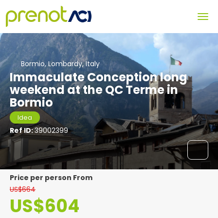
Bormio, Lombardy, Italy
Immaculate Conception long
weekend at the QC Terme in
Bormio
Idea
Ref ID:
39002399
price per person From
US$664
US$604