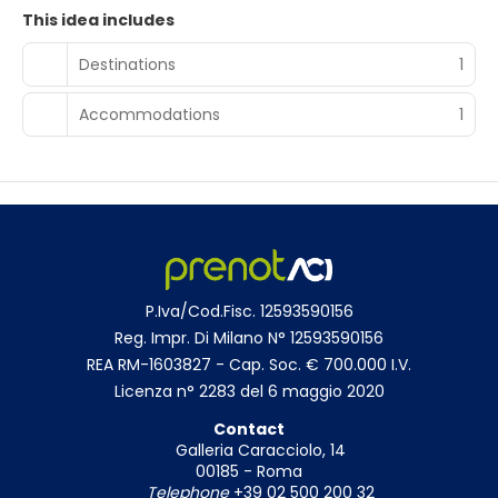
This idea includes
Destinations
1
Accommodations
1
P.Iva/Cod.Fisc. 12593590156
Reg. Impr. Di Milano N° 12593590156
REA RM-1603827 - Cap. Soc. € 700.000 I.V.
Licenza n° 2283 del 6 maggio 2020
Contact
Galleria Caracciolo, 14
00185 - Roma
Telephone
+39 02 500 200 32