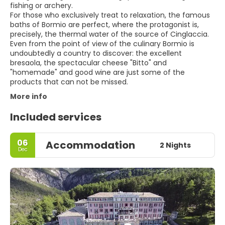
fishing or archery.
For those who exclusively treat to relaxation, the famous
baths of Bormio are perfect, where the protagonist is,
precisely, the thermal water of the source of Cinglaccia.
Even from the point of view of the culinary Bormio is
undoubtedly a country to discover: the excellent
bresaola, the spectacular cheese "Bitto" and
"homemade" and good wine are just some of the
products that can not be missed.
More info
Included services
06
Accommodation
2 Nights
Dec