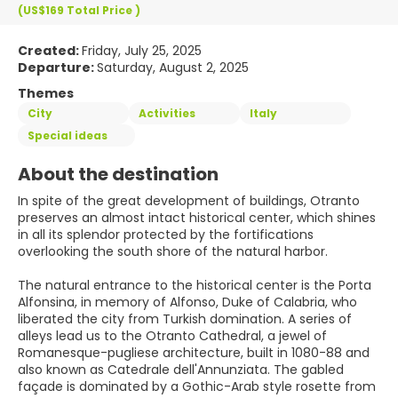
(US$169
Total Price
)
Created:
Friday, July 25, 2025
Departure:
Saturday, August 2, 2025
Themes
City
Activities
Italy
Special ideas
About the destination
In spite of the great development of buildings, Otranto
preserves an almost intact historical center, which shines
in all its splendor protected by the fortifications
overlooking the south shore of the natural harbor.
The natural entrance to the historical center is the Porta
Alfonsina, in memory of Alfonso, Duke of Calabria, who
liberated the city from Turkish domination. A series of
alleys lead us to the Otranto Cathedral, a jewel of
Romanesque-pugliese architecture, built in 1080-88 and
also known as Catedrale dell'Annunziata. The gabled
façade is dominated by a Gothic-Arab style rosette from