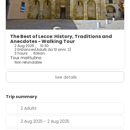
The Best of Lecce: History, Traditions and
Anecdotes - Walking Tour
2 Aug 2025
10:30
2 Entrances
(
Adulti da 13 anni: 2
)
3 hours
Italian
Tour mattutino
Non refundable
See details
Trip summary
2 Adults
2 Aug 2025 - 2 Aug 2025