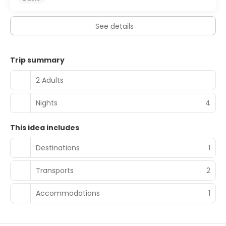
See details
Trip summary
2 Adults
Nights
4
This idea includes
Destinations
1
Transports
2
Accommodations
1