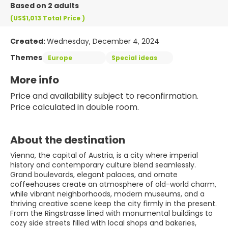
Based on 2 adults
(US$1,013
Total Price
)
Created:
Wednesday, December 4, 2024
Themes
Europe
Special ideas
More info
Price and availability subject to reconfirmation. 
Price calculated in double room.
About the destination
Vienna, the capital of Austria, is a city where imperial
history and contemporary culture blend seamlessly.
Grand boulevards, elegant palaces, and ornate
coffeehouses create an atmosphere of old-world charm,
while vibrant neighborhoods, modern museums, and a
thriving creative scene keep the city firmly in the present.
From the Ringstrasse lined with monumental buildings to
cozy side streets filled with local shops and bakeries,