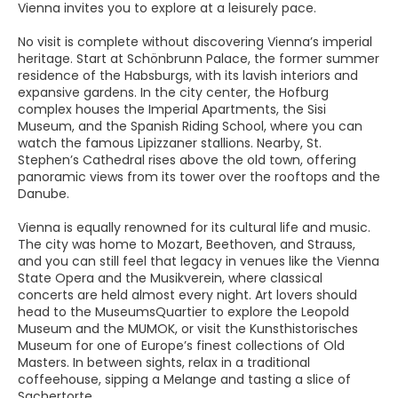
Vienna invites you to explore at a leisurely pace.
No visit is complete without discovering Vienna’s imperial
heritage. Start at Schönbrunn Palace, the former summer
residence of the Habsburgs, with its lavish interiors and
expansive gardens. In the city center, the Hofburg
complex houses the Imperial Apartments, the Sisi
Museum, and the Spanish Riding School, where you can
watch the famous Lipizzaner stallions. Nearby, St.
Stephen’s Cathedral rises above the old town, offering
panoramic views from its tower over the rooftops and the
Danube.
Vienna is equally renowned for its cultural life and music.
The city was home to Mozart, Beethoven, and Strauss,
and you can still feel that legacy in venues like the Vienna
State Opera and the Musikverein, where classical
concerts are held almost every night. Art lovers should
head to the MuseumsQuartier to explore the Leopold
Museum and the MUMOK, or visit the Kunsthistorisches
Museum for one of Europe’s finest collections of Old
Masters. In between sights, relax in a traditional
coffeehouse, sipping a Melange and tasting a slice of
Sachertorte.