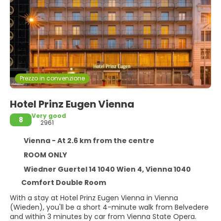
Prezzo in convenzione
Hotel Prinz Eugen Vienna
Very good
8
2961
Vienna - At 2.6 km from the centre
ROOM ONLY
Wiedner Guertel 14 1040 Wien 4, Vienna 1040
Comfort Double Room
With a stay at Hotel Prinz Eugen Vienna in Vienna
(Wieden), you'll be a short 4-minute walk from Belvedere
and within 3 minutes by car from Vienna State Opera.