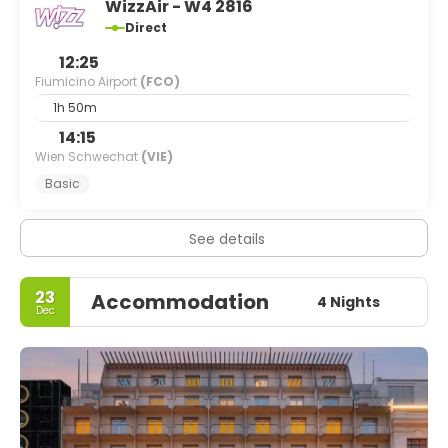
WizzAir - W4 2816
Direct
12:25
Fiumicino Airport
(FCO)
1h 50m
14:15
Wien Schwechat
(VIE)
Basic
See details
23
Accommodation
4 Nights
Dec