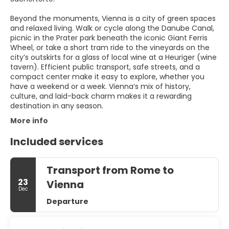
Beyond the monuments, Vienna is a city of green spaces
and relaxed living. Walk or cycle along the Danube Canal,
picnic in the Prater park beneath the iconic Giant Ferris
Wheel, or take a short tram ride to the vineyards on the
city’s outskirts for a glass of local wine at a Heuriger (wine
tavern). Efficient public transport, safe streets, and a
compact center make it easy to explore, whether you
have a weekend or a week. Vienna’s mix of history,
culture, and laid-back charm makes it a rewarding
destination in any season.
More info
Included services
Transport from Rome to
23
Vienna
Dec
Departure