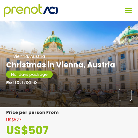
Vienna, Austria
Christmas in Vienna, Austria
Holidays package
Ref ID:
17181163
price per person From
US$527
US$507