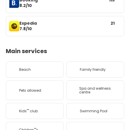
Booking
115
8.2/10
Expedia
21
7.8/10
Main services
Beach
Family friendly
Spa and wellness
Pets allowed
centre
Kids'''' club
Swimming Pool
Children''''s