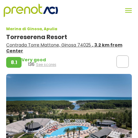
Marina di Ginosa, Apulia
Torreserena Resort
Contrada Torre Mattone, Ginosa 74025
, 3.2 km from
Center
Very good
8.1
136
See scores