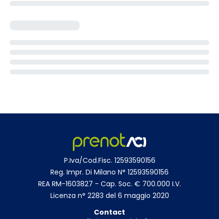
P.Iva/Cod.Fisc. 12593590156
Reg. Impr. Di Milano N° 12593590156
REA RM-1603827 - Cap. Soc. € 700.000 I.V.
Licenza n° 2283 del 6 maggio 2020
Contact