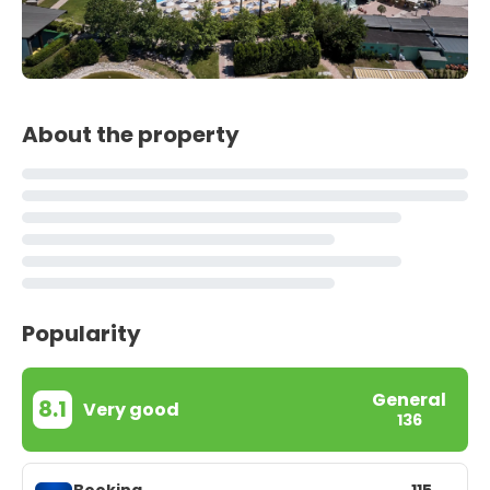
About the property
Popularity
General
8.1
Very good
136