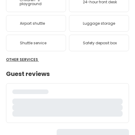
24-hour front desk
playground
Airport shuttle
Luggage storage
Shuttle service
Safety deposit box
OTHER SERVICES
Guest reviews