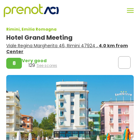
Rimini, Emilia Romagna
Hotel Grand Meeting
Viale Regina Margherita 46, Rimini 47924
, 4.0 km from
Center
Very good
8
129
See scores