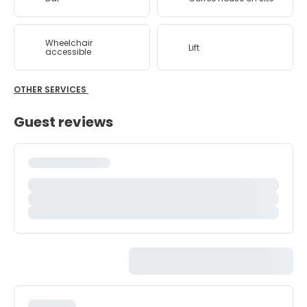
Wheelchair
Lift
accessible
OTHER SERVICES
Guest reviews