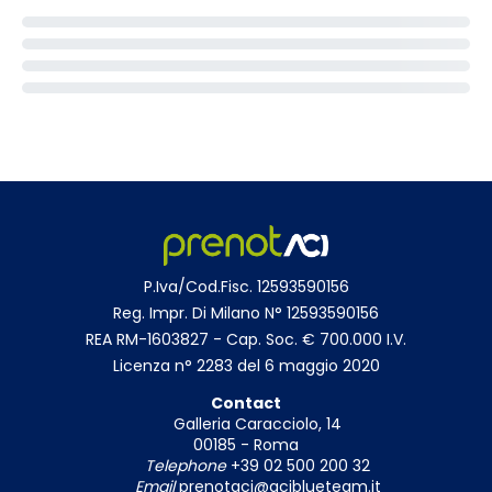
P.Iva/Cod.Fisc. 12593590156
Reg. Impr. Di Milano N° 12593590156
REA RM-1603827 - Cap. Soc. € 700.000 I.V.
Licenza n° 2283 del 6 maggio 2020
Contact
Galleria Caracciolo, 14
00185 - Roma
Telephone
+39 02 500 200 32
Email
prenotaci@aciblueteam.it