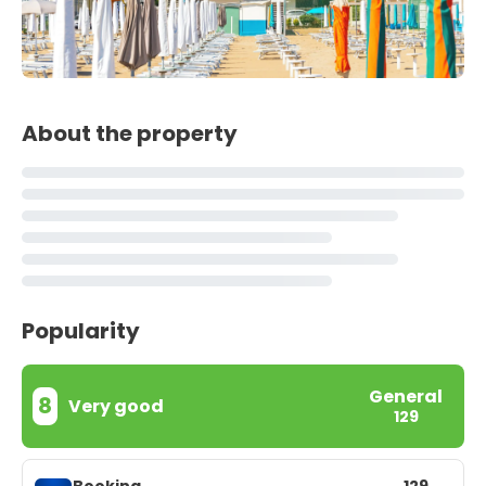
About the property
Popularity
General
8
Very good
129