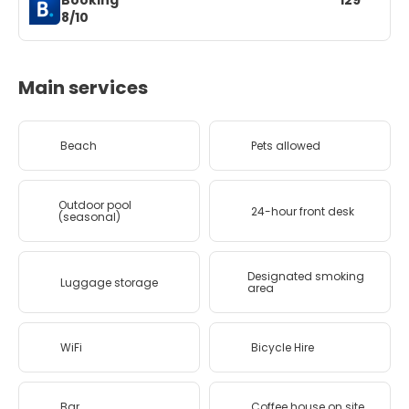
Booking
129
8/10
Main services
Beach
Pets allowed
Outdoor pool
24-hour front desk
(seasonal)
Designated smoking
Luggage storage
area
WiFi
Bicycle Hire
Bar
Coffee house on site