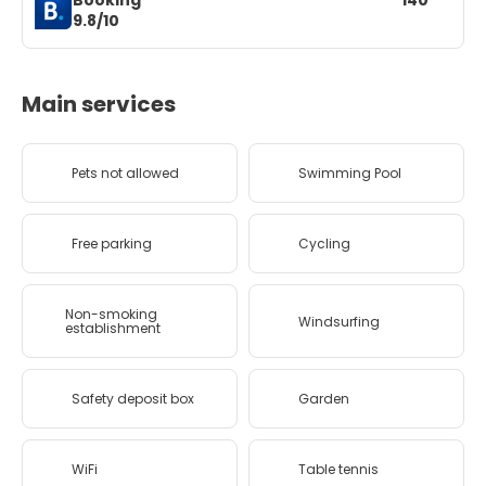
Booking
140
9.8/10
Main services
Pets not allowed
Swimming Pool
Free parking
Cycling
Non-smoking
Windsurfing
establishment
Safety deposit box
Garden
WiFi
Table tennis