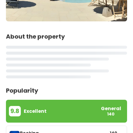
About the property
Popularity
General
9.8
Excellent
140