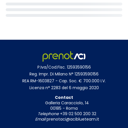
P.Iva/Cod.Fisc. 12593590156
Reg. Impr. Di Milano N° 12593590156
REA RM-1603827 - Cap. Soc. € 700.000 I.V.
Licenza n° 2283 del 6 maggio 2020
Contact
Galleria Caracciolo, 14
00185 - Roma
Telephone
+39 02 500 200 32
Email
prenotaci@aciblueteam.it