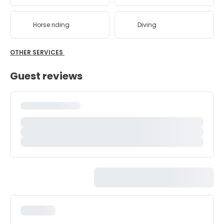
Horse riding
Diving
OTHER SERVICES
Guest reviews