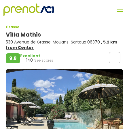
Grasse
Villa Mathis
530 Avenue de Grasse, Mouans-Sartoux 06370
, 5.2 km
from Center
Excellent
9.8
140
See scores