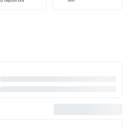
ty deposit box
WiFi