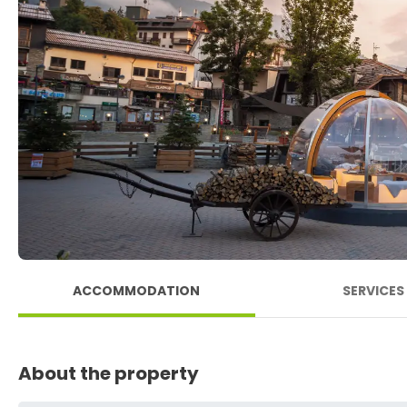
ACCOMMODATION
SERVICES
About the property