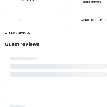
Bicycle Hire
establishment
Bar
Concierge servic
OTHER SERVICES
Guest reviews