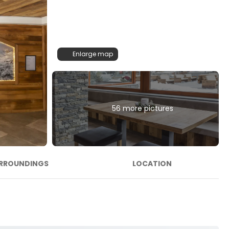
Enlarge map
56 more pictures
RROUNDINGS
LOCATION