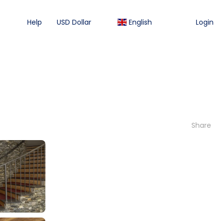
Help
USD Dollar
English
Login
Share