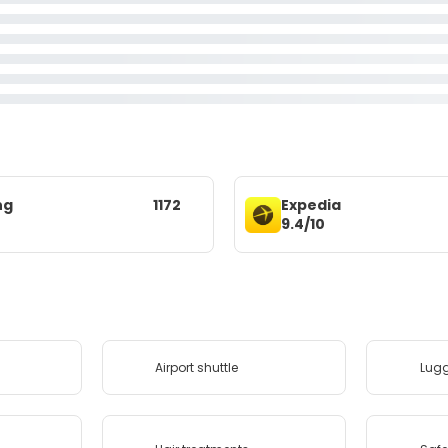
ng
1172
Expedia
9.4/10
Airport shuttle
Lug