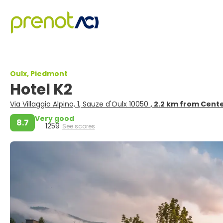
Oulx, Piedmont
Hotel K2
Via Villaggio Alpino, 1, Sauze d'Oulx 10050
, 2.2 km from Cent
Very good
8.7
1259
See scores