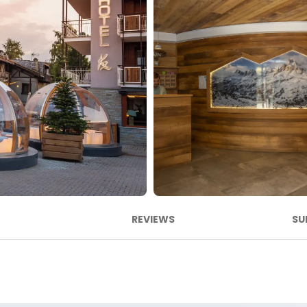
REVIEWS
SU