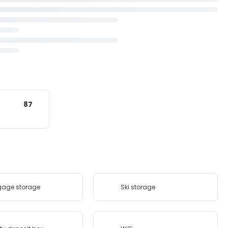
87
gage storage
Ski storage