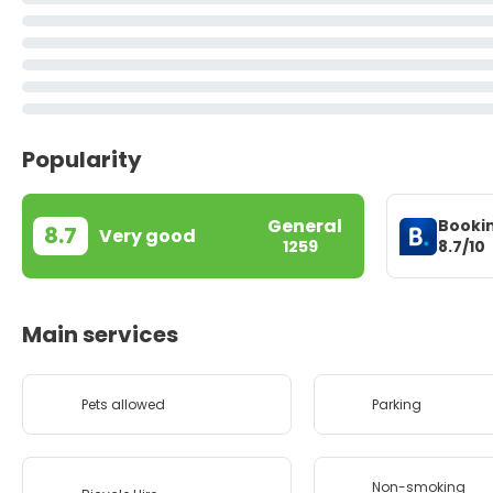
Popularity
General
Booki
8.7
Very good
8.7/10
1259
Main services
Pets allowed
Parking
Non-smoking