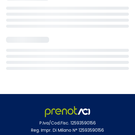
P.Iva/Cod.Fisc. 12593590156
Reg. Impr. Di Milano N° 12593590156