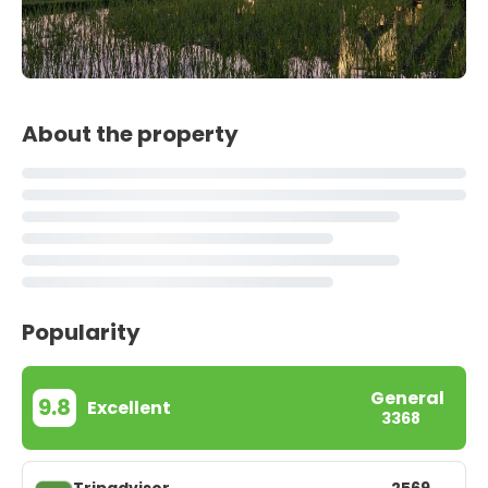
About the property
Popularity
General
9.8
Excellent
3368