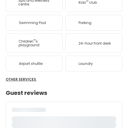
Spa and wellness
Kids'''' club
centre
Swimming Pool
Parking
Children''''s
24-hour front desk
playground
Airport shuttle
Laundry
OTHER SERVICES
Guest reviews