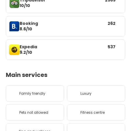
Tripadvisor
2569
10/10
Booking
262
8.6/10
Expedia
537
9.2/10
Main services
Family friendly
Luxury
Pets not allowed
Fitness centre