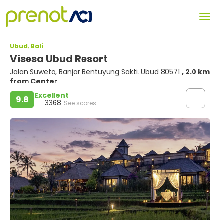
Ubud, Bali
Visesa Ubud Resort
Jalan Suweta, Banjar Bentuyung Sakti, Ubud 80571
, 2.0 km
from Center
Excellent
9.8
3368
See scores