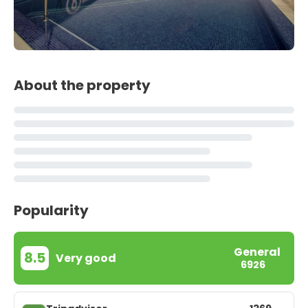
About the property
Popularity
General
8.5
Very good
6926