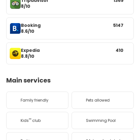
Tripadvisor
1369
8/10
Booking
5147
8.6/10
Expedia
410
8.8/10
Main services
Family friendly
Pets allowed
Kids'''' club
Swimming Pool