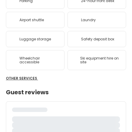
Parking
24-hour front desk
Airport shuttle
Laundry
Luggage storage
Safety deposit box
Wheelchair
Ski equipment hire on
accessible
site
OTHER SERVICES
Guest reviews