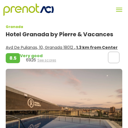
Granada
Hotel Granada by Pierre & Vacances
Avd De Pulianas, 10, Granada 18012
, 1.3 km from Center
Very good
8.5
6926
See scores