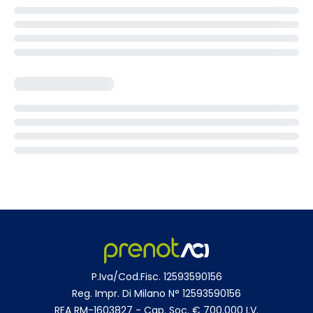
P.Iva/Cod.Fisc. 12593590156
Reg. Impr. Di Milano N° 12593590156
REA RM-1603827 - Cap. Soc. € 700.000 I.V.