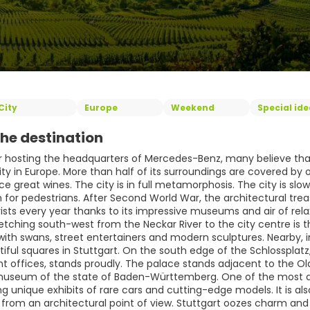
City
Europe
Weekend
Special id
he destination
 hosting the headquarters of Mercedes-Benz, many believe that St
ity in Europe. More than half of its surroundings are covered b
e great wines. The city is in full metamorphosis. The city is slo
or pedestrians. After Second World War, the architectural treasu
rists every year thanks to its impressive museums and air of relaxe
etching south-west from the Neckar River to the city centre is t
th swans, street entertainers and modern sculptures. Nearby, in 
iful squares in Stuttgart. On the south edge of the Schlosspla
 offices, stands proudly. The palace stands adjacent to the 
 museum of the state of Baden-Württemberg. One of the most 
g unique exhibits of rare cars and cutting-edge models. It is als
 from an architectural point of view. Stuttgart oozes charm and a 