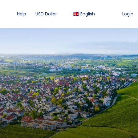
Help
USD Dollar
English
Login