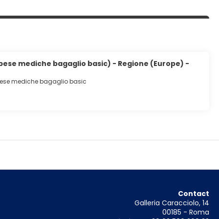
spese mediche bagaglio basic) - Regione (Europe) -
pese mediche bagaglio basic
Contact
Galleria Caracciolo, 14
00185 - Roma