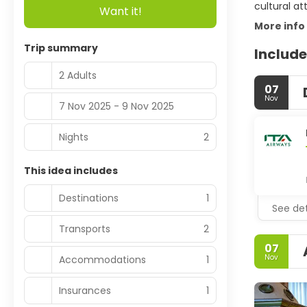
cultural at
Want it!
More info
Trip summary
Include
2 Adults
07
Nov
7 Nov 2025 - 9 Nov 2025
Nights
2
This idea includes
Destinations
1
See det
Transports
2
07
Nov
Accommodations
1
Insurances
1