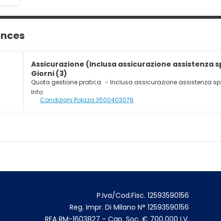
ances
Assicurazione (Inclusa assicurazione assistenza 
Giorni (3)
Quota gestione pratica
-
Inclusa assicurazione assistenza s
Info:
Condizioni Polizza 3500403076
P.Iva/Cod.Fisc. 12593590156
Reg. Impr. Di Milano N° 12593590156
REA RM-1603827 - Cap. Soc. € 700.000 I.V.