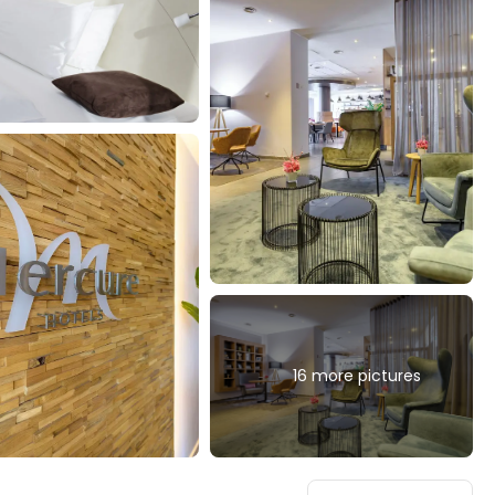
16 more pictures