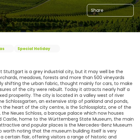
Share
eas
Special Holiday
uttgart is a grey industrial city, but it may well be the
y orchards, meadows, forests and more than 500 vineyards
wly shifting the urban fabric, thought mainly for cars, to make
res of the city were rebuilt. Today it attracts nearly half a
d prosperity. The city is located in a valley west of river
he Schlossgarten, an extensive strip of parkland and ponds,
the heart of the city centre, is the Schlossplatz, one of the
tz, the Neues Schloss, a baroque palace which now houses
Old Castle, home to the Württemberg State Museum, the main
attractive and popular places is the Mercedes-Benz Museum
o worth noting that the museum building itself is very
certain flair, offering visitors a range of historic and