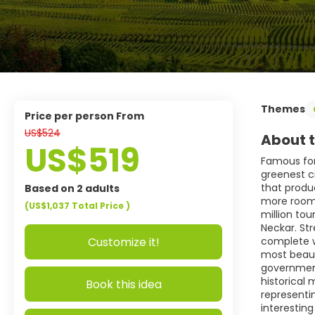
Themes
price per person From
US$524
About t
US$519
Famous for
greenest c
that produc
Based on 2 adults
more room f
(US$1,037
Total Price
)
million tou
Neckar. Str
Customize it!
complete wi
most beaut
government
historical
Book this idea
representin
interesting