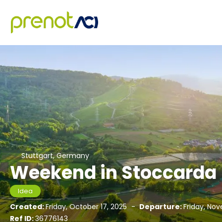
Stuttgart, Germany
Weekend in Stoccarda
Idea
Created:
Friday, October 17, 2025
-
Departure:
Friday, No
Ref ID:
36776143