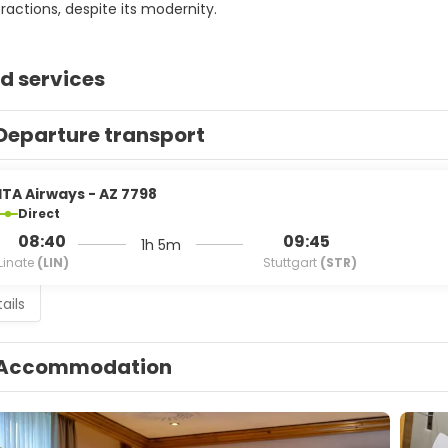
tractions, despite its modernity.
d services
Departure transport
ITA Airways - AZ 7798
Direct
08:40
09:45
1h 5m
Linate
(LIN)
Stuttgart
(STR)
ails
Accommodation