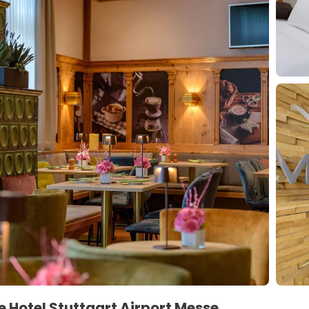
 Hotel Stuttgart Airport Messe