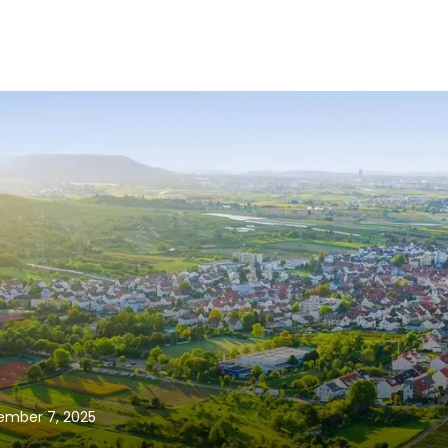
vember 7, 2025