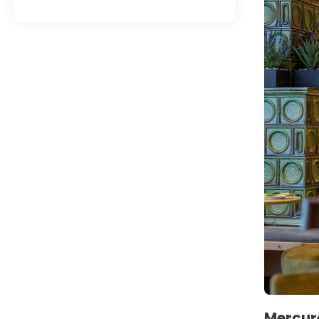
Mercure