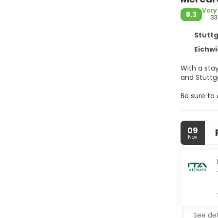
Very
8.3
33
Stuttg
Eichwi
With a stay
Be sure to
wireless in
Make yours
09
internet a
Nov
feature co
Satisfy you
hours). Qu
AM and on 
Featured a
meeting roo
See det