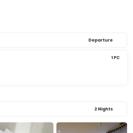
Departure
1 PC
2 Nights