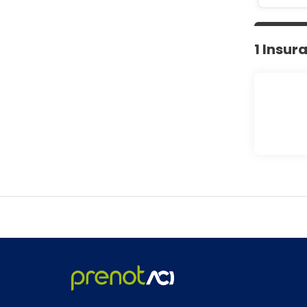
1 Insur