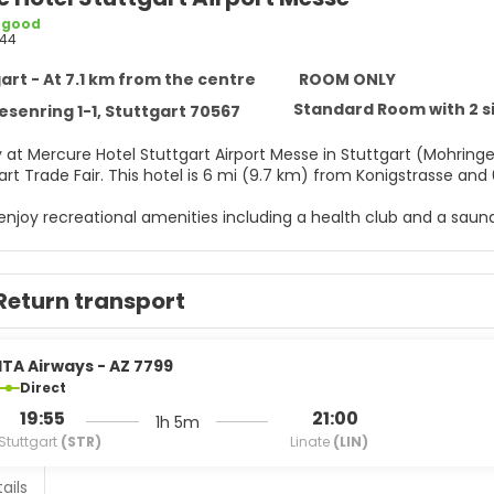
 good
44
art - At 7.1 km from the centre
ROOM ONLY
Standard Room with 2 s
esenring 1-1, Stuttgart 70567
 at Mercure Hotel Stuttgart Airport Messe in Stuttgart (Mohringe
and Stuttgart Trade Fair. This hotel is 6 mi (9.7 km) from Konigst
 enjoy recreational amenities including a health club and a saun
ternet access, tour/ticket assistance, and a banquet hall.
elf at home in one of the 148 air-conditioned rooms featuring f
Return transport
ccess keeps you connected, and satellite programming provides
mplimentary toiletries and hair dryers. Conveniences include ph
r appetite for dinner at the hotel's restaurant, Le Faisan, or st
ITA Airways - AZ 7799
ench your thirst with your favorite drink at the bar/lounge. Buf
Direct
weekends from 7:00 AM to 10:00 AM for a fee. Children aged 11 a
19:55
21:00
1h 5m
Stuttgart
(STR)
Linate
(LIN)
menities include complimentary wired internet access, a busines
ms available for events. Self parking (subject to charges) is ava
ails